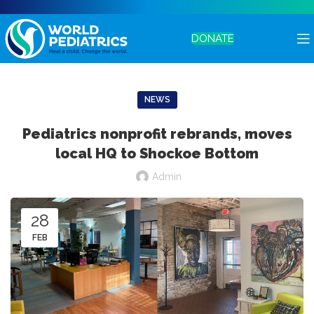
DONATE
NEWS
Pediatrics nonprofit rebrands, moves
local HQ to Shockoe Bottom
Admin
28
FEB