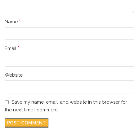
*
Name
*
Email
Website
Save my name, email, and website in this browser for
the next time I comment.