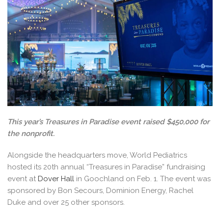
This year’s Treasures in Paradise event raised $450,000 for
the nonprofit.
Alongside the headquarters move, World Pediatrics
hosted its 20th annual “Treasures in Paradise” fundraising
event at
Dover Hall
in Goochland on Feb. 1. The event was
sponsored by Bon Secours, Dominion Energy, Rachel
Duke and over 25 other sponsors.