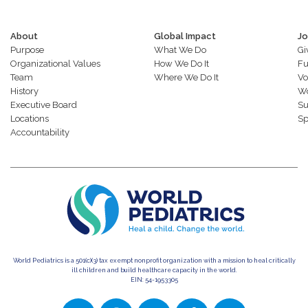
About
Global Impact
Jo
Purpose
What We Do
Gi
Organizational Values
How We Do It
Fu
Team
Where We Do It
Vo
History
Wo
Executive Board
Su
Locations
Sp
Accountability
World Pediatrics is a 501(c)(3) tax exempt nonprofit organization with a mission to heal critically
ill children and build healthcare capacity in the world.
EIN: 54-1953305