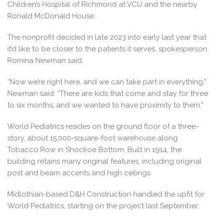
Children’s Hospital of Richmond at VCU and the nearby
Ronald McDonald House.
The nonprofit decided in late 2023 into early last year that
it’d like to be closer to the patients it serves, spokesperson
Romina Newman said.
“Now we’re right here, and we can take part in everything,”
Newman said. “There are kids that come and stay for three
to six months, and we wanted to have proximity to them.”
World Pediatrics resides on the ground floor of a three-
story, about 15,000-square-foot warehouse along
Tobacco Row in Shockoe Bottom. Built in 1914, the
building retains many original features, including original
post and beam accents and high ceilings.
Midlothian-based D&H Construction handled the upfit for
World Pediatrics, starting on the project last September.