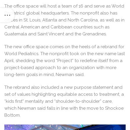
The office space will host a team of 16 and serve as World
Pediatrics’ global headquarters. The nonprofit also has
offices in St. Louis, Atlanta and North Carolina, as well as in
Central American and Caribbean countries such as
Guatemala and Saint Vincent and the Grenadines.
The new office space comes on the heels of a rebrand for
World Pediatrics. The nonprofit took on the new name last
April, shedding the word “Project” to redefine itself from a
project-based approach to an organization with more
long-term goals in mind, Newman said.
The rebrand also included a new purpose statement and
set of values highlighting equitable access to treatment, a
“kids first” mentality and “shoulder-to-shoulder” care,
which Newman said falls in line with the move to Shockoe
Bottom.