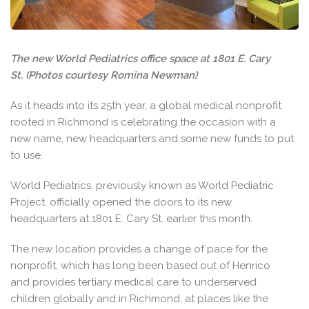
The new World Pediatrics office space at 1801 E. Cary
St. (Photos courtesy Romina Newman)
As it heads into its 25th year, a global medical nonprofit
rooted in Richmond is celebrating the occasion with a
new name, new headquarters and some new funds to put
to use.
World Pediatrics, previously known as World Pediatric
Project, officially opened the doors to its new
headquarters at 1801 E. Cary St. earlier this month.
The new location provides a change of pace for the
nonprofit, which has long been based out of Henrico
and provides tertiary medical care to underserved
children globally and in Richmond, at places like the