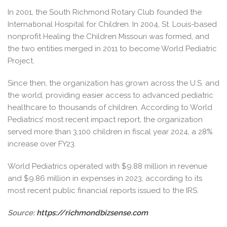
In 2001, the South Richmond Rotary Club founded the
International Hospital for Children. In 2004, St. Louis-based
nonprofit Healing the Children Missouri was formed, and
the two entities merged in 2011 to become World Pediatric
Project.
Since then, the organization has grown across the U.S. and
the world, providing easier access to advanced pediatric
healthcare to thousands of children. According to World
Pediatrics’ most recent impact report, the organization
served more than 3,100 children in fiscal year 2024, a 28%
increase over FY23.
World Pediatrics operated with $9.88 million in revenue
and $9.86 million in expenses in 2023, according to its
most recent public financial reports issued to the IRS.
Source:
https://richmondbizsense.com