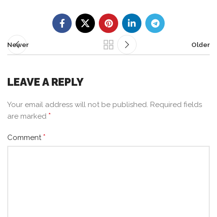
Newer
Older
LEAVE A REPLY
Your email address will not be published.
Required fields
*
are marked
*
Comment