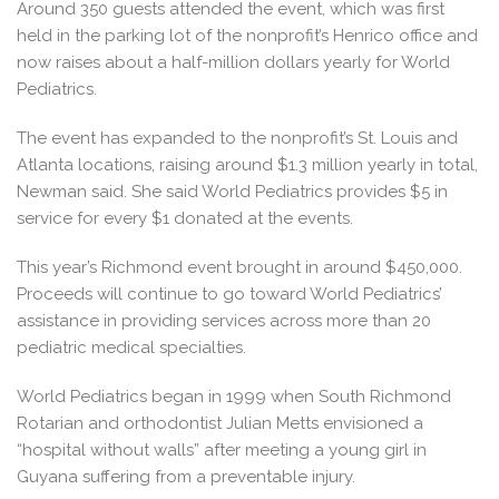
Around 350 guests attended the event, which was first
held in the parking lot of the nonprofit’s Henrico office and
now raises about a half-million dollars yearly for World
Pediatrics.
The event has expanded to the nonprofit’s St. Louis and
Atlanta locations, raising around $1.3 million yearly in total,
Newman said. She said World Pediatrics provides $5 in
service for every $1 donated at the events.
This year’s Richmond event brought in around $450,000.
Proceeds will continue to go toward World Pediatrics’
assistance in providing services across more than 20
pediatric medical specialties.
World Pediatrics began in 1999 when South Richmond
Rotarian and orthodontist Julian Metts envisioned a
“hospital without walls” after meeting a young girl in
Guyana suffering from a preventable injury.