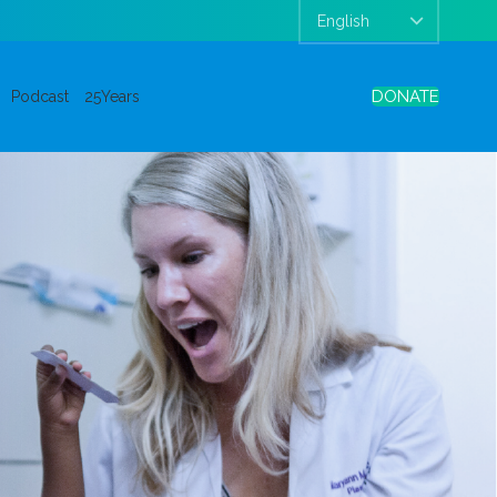
DONATE
Podcast
25Years