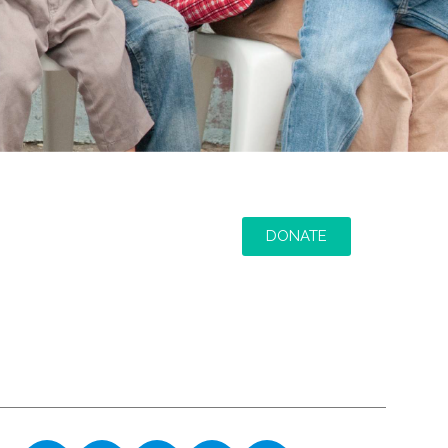
DONATE