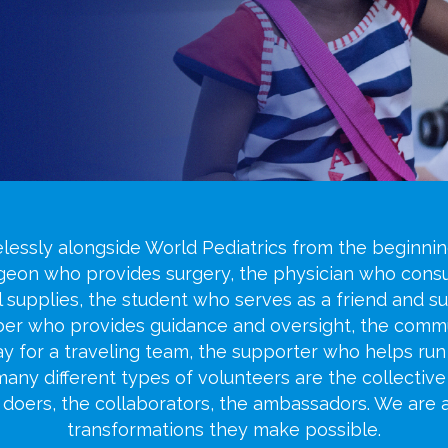
lessly alongside World Pediatrics from the beginning
rgeon who provides surgery, the physician who consu
l supplies, the student who serves as a friend and s
mber who provides guidance and oversight, the com
day for a traveling team, the supporter who helps r
 many different types of volunteers are the collective
e doers, the collaborators, the ambassadors. We are
transformations they make possible.