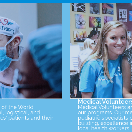
Medical Volunteer
 of the World
Medical Volunteers a
l, logistical, and
our programs. Our med
cs' patients and their
pediatric specialist
building, excellence 
local health workers.