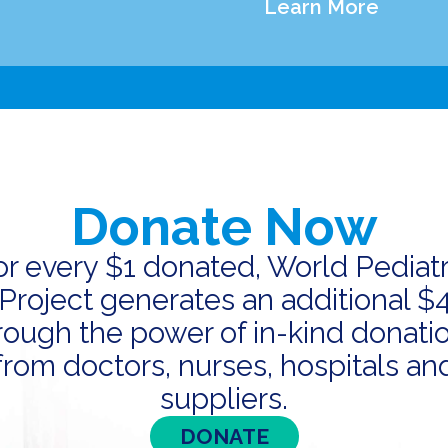
Learn More
Donate Now
or every $1 donated, World Pediatr
Project generates an additional $
rough the power of in-kind donati
from doctors, nurses, hospitals an
suppliers.
DONATE