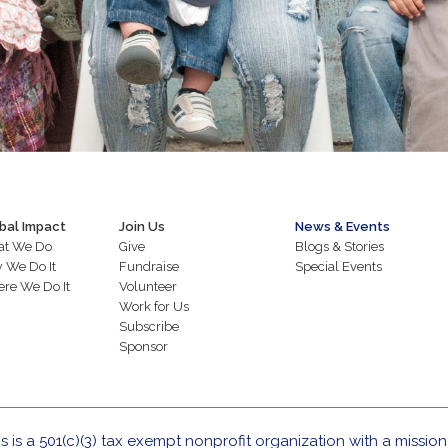
bal Impact
Join Us
News & Events
t We Do
Give
Blogs & Stories
 We Do It
Fundraise
Special Events
re We Do It
Volunteer
Work for Us
Subscribe
Sponsor
s is a 501(c)(3) tax exempt nonprofit organization with a mission