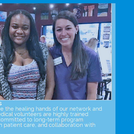
s
re the healing hands of our network and
ical volunteers are highly trained
s committed to long-term program
in patient care, and collaboration with