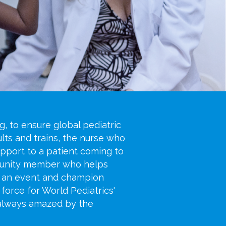
, to ensure global pediatric
lts and trains, the nurse who
upport to a patient coming to
munity member who helps
un an event and champion
 force for World Pediatrics'
 always amazed by the