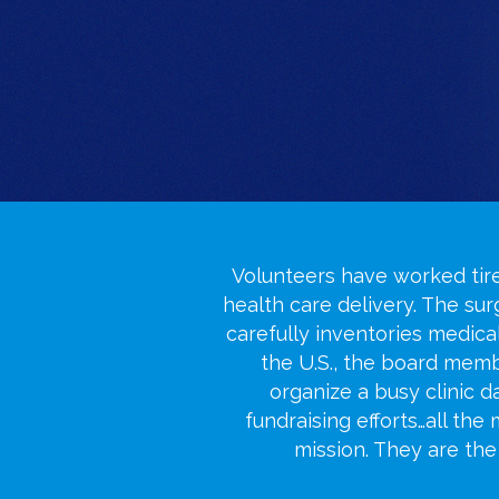
Volunteers have worked tire
health care delivery. The su
carefully inventories medica
the U.S., the board me
organize a busy clinic 
fundraising efforts…all the
mission. They are th