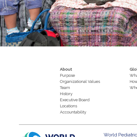
About
Glo
Purpose
Wha
Organizational Values
How
Team
Whe
History
Executive Board
Locations
Accountability
World Pediatric