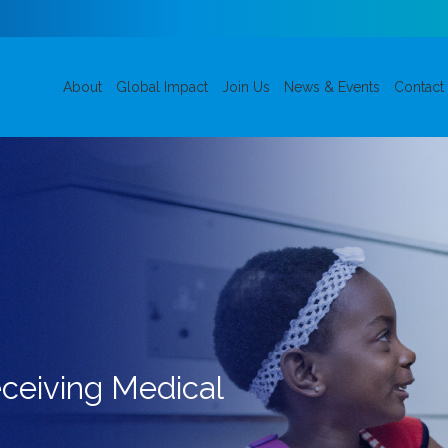
About
Global Impact
Join Us
News & Events
Contact
eceiving Medical