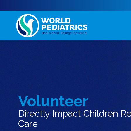
Volunteer
Directly Impact Children R
Care