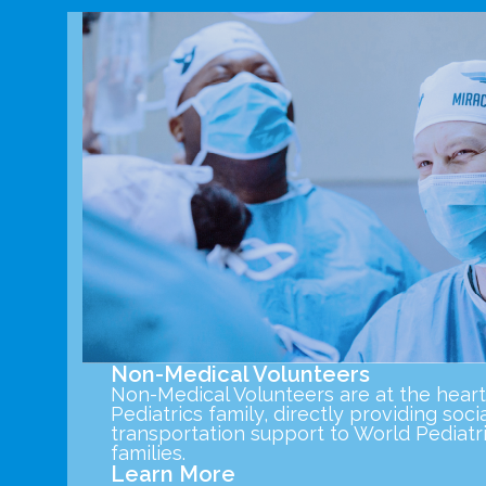
Non-Medical Volunteers
Non-Medical Volunteers are at the heart
Pediatrics family, directly providing socia
transportation support to World Pediatri
families.
Learn More