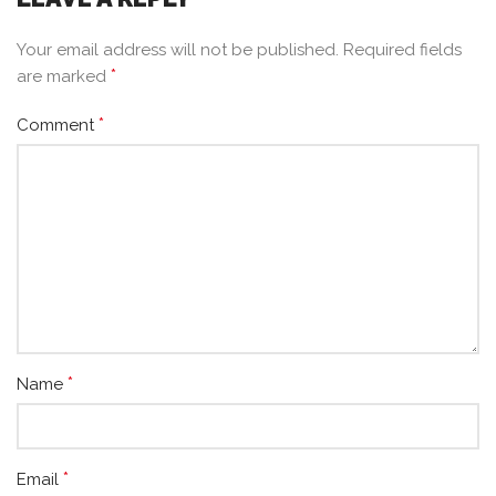
Your email address will not be published.
Required fields
*
are marked
*
Comment
*
Name
*
Email