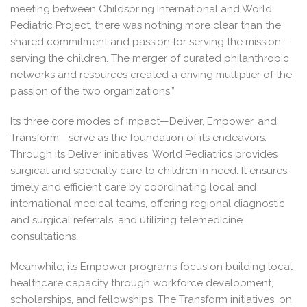
meeting between Childspring International and World
Pediatric Project, there was nothing more clear than the
shared commitment and passion for serving the mission –
serving the children. The merger of curated philanthropic
networks and resources created a driving multiplier of the
passion of the two organizations.”
Its three core modes of impact—Deliver, Empower, and
Transform—serve as the foundation of its endeavors.
Through its Deliver initiatives, World Pediatrics provides
surgical and specialty care to children in need. It ensures
timely and efficient care by coordinating local and
international medical teams, offering regional diagnostic
and surgical referrals, and utilizing telemedicine
consultations.
Meanwhile, its Empower programs focus on building local
healthcare capacity through workforce development,
scholarships, and fellowships. The Transform initiatives, on