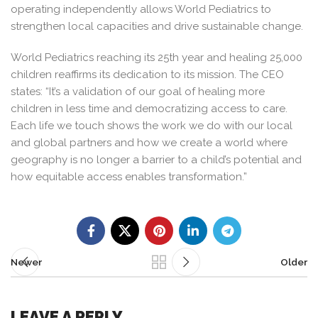
operating independently allows World Pediatrics to
strengthen local capacities and drive sustainable change.
World Pediatrics reaching its 25th year and healing 25,000
children reaffirms its dedication to its mission. The CEO
states: “It’s a validation of our goal of healing more
children in less time and democratizing access to care.
Each life we touch shows the work we do with our local
and global partners and how we create a world where
geography is no longer a barrier to a child’s potential and
how equitable access enables transformation.”
Newer
Older
LEAVE A REPLY