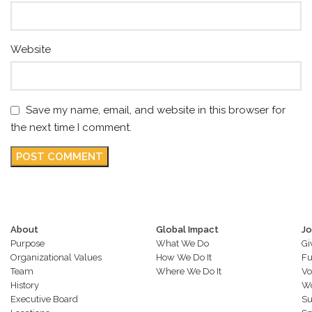
Website
Save my name, email, and website in this browser for
the next time I comment.
About
Global Impact
Jo
Purpose
What We Do
Gi
Organizational Values
How We Do It
Fu
Team
Where We Do It
Vo
History
Wo
Executive Board
Su