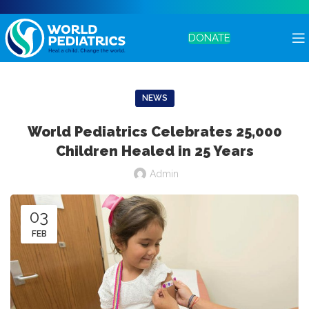
DONATE
NEWS
World Pediatrics Celebrates 25,000
Children Healed in 25 Years
Admin
03
FEB