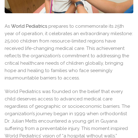
As
World Pediatrics
prepares to commemorate its 25th
year of operation, it celebrates an extraordinary milestone:
25,000 children from resource-limited regions have
received life-changing medical care. This achievement
reflects the organization’s commitment to addressing the
critical healthcare needs of children globally, bringing
hope and healing to families who face seemingly
insurmountable barriers to access.
World Pediatrics was founded on the belief that every
child deserves access to advanced medical care
regardless of geographic or socioeconomic barriers. The
organization’s journey began in 1999 when orthodontist
Dr. Julian Metts encountered a young girl in Guyana
suffering from a preventable injury. This moment inspired
World Pediatrics’ vision of “a hospital without walls.”