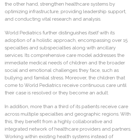
the other hand, strengthen healthcare systems by
optimizing infrastructure, providing leadership support,
and conducting vital research and analysis.
World Pediatrics further distinguishes itself with its
adoption of a holistic approach, encompassing over 15
specialties and subspecialties along with ancillary
services. Its comprehensive care model addresses the
immediate medical needs of children and the broader
social and emotional challenges they face, such as
bullying and familial stress. Moreover, the children that
come to World Pediatrics receive continuous care until
their case is resolved or they become an adult.
In addition, more than a third of its patients receive care
across multiple specialties and geographic regions. With
this, they benefit from a highly collaborative and
integrated network of healthcare providers and partners.
Working within existing health systems instead of