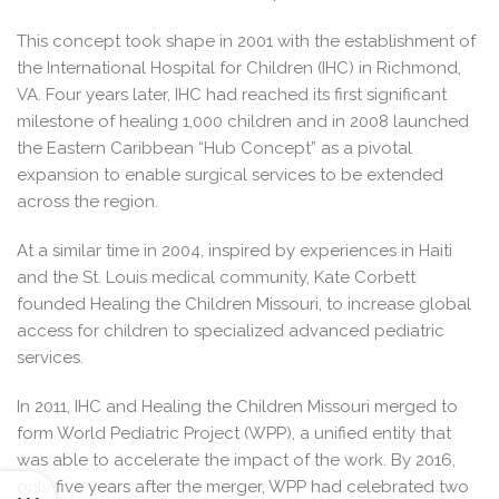
This concept took shape in 2001 with the establishment of
the International Hospital for Children (IHC) in Richmond,
VA. Four years later, IHC had reached its first significant
milestone of healing 1,000 children and in 2008 launched
the Eastern Caribbean “Hub Concept” as a pivotal
expansion to enable surgical services to be extended
across the region.
At a similar time in 2004, inspired by experiences in Haiti
and the St. Louis medical community, Kate Corbett
founded Healing the Children Missouri, to increase global
access for children to specialized advanced pediatric
services.
In 2011, IHC and Healing the Children Missouri merged to
form World Pediatric Project (WPP), a unified entity that
was able to accelerate the impact of the work. By 2016,
only five years after the merger, WPP had celebrated two