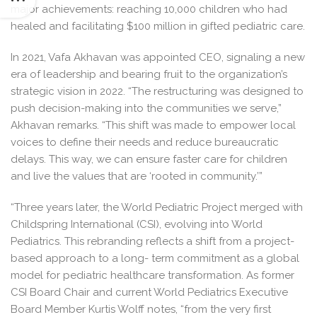
major achievements: reaching 10,000 children who had
healed and facilitating $100 million in gifted pediatric care.
In 2021, Vafa Akhavan was appointed CEO, signaling a new
era of leadership and bearing fruit to the organization’s
strategic vision in 2022. “The restructuring was designed to
push decision-making into the communities we serve,”
Akhavan remarks. “This shift was made to empower local
voices to define their needs and reduce bureaucratic
delays. This way, we can ensure faster care for children
and live the values that are ‘rooted in community.’”
“Three years later, the World Pediatric Project merged with
Childspring International (CSI), evolving into World
Pediatrics. This rebranding reflects a shift from a project-
based approach to a long- term commitment as a global
model for pediatric healthcare transformation. As former
CSI Board Chair and current World Pediatrics Executive
Board Member Kurtis Wolff notes, “from the very first