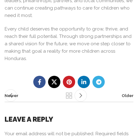
leaders, philanthropic partners, and local communities, we
can continue creating pathways to care for children who
need it most.
Every child deserves the opportunity to grow, thrive, and
reach their full potential. Through strong partnerships and
a shared vision for the future, we move one step closer to
making that goal a reality for more children across
Honduras.
Newer
Older
LEAVE A REPLY
Your email address will not be published.
Required fields