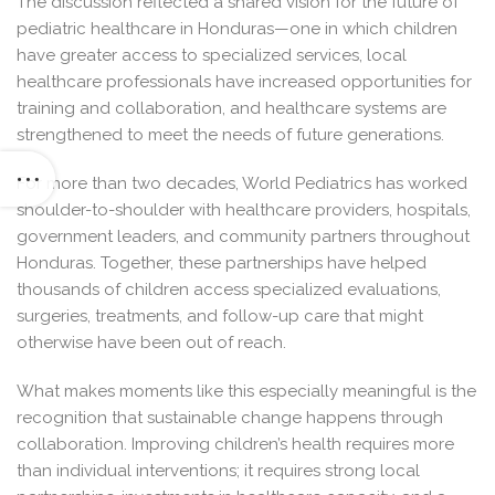
The discussion reflected a shared vision for the future of
pediatric healthcare in Honduras—one in which children
have greater access to specialized services, local
healthcare professionals have increased opportunities for
training and collaboration, and healthcare systems are
strengthened to meet the needs of future generations.
For more than two decades, World Pediatrics has worked
shoulder-to-shoulder with healthcare providers, hospitals,
government leaders, and community partners throughout
Honduras. Together, these partnerships have helped
thousands of children access specialized evaluations,
surgeries, treatments, and follow-up care that might
otherwise have been out of reach.
What makes moments like this especially meaningful is the
recognition that sustainable change happens through
collaboration. Improving children’s health requires more
than individual interventions; it requires strong local