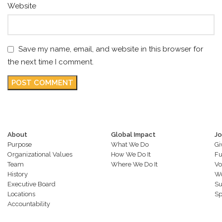
Website
Save my name, email, and website in this browser for
the next time I comment.
About
Global Impact
Jo
Purpose
What We Do
Gi
Organizational Values
How We Do It
Fu
Team
Where We Do It
Vo
History
Wo
Executive Board
Su
Locations
Sp
Accountability