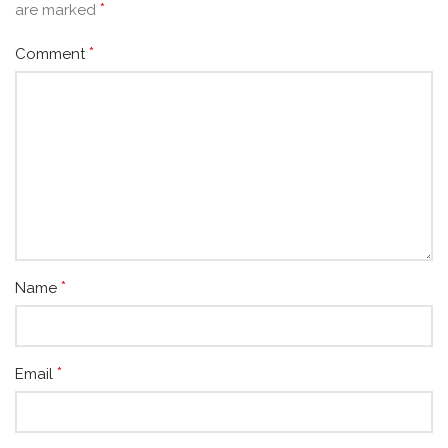
*
are marked
*
Comment
*
Name
*
Email