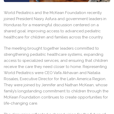
World Pediatrics and the McKean Foundation recently
joined President Nasry Asfura and government leaders in
Honduras for a meaningful discussion centered on a
shared goal: improving access to advanced pediatric
healthcare for children and families across the country.
The meeting brought together leaders committed to
strengthening pediatric healthcare systems, expanding
access to specialized services, and ensuring that children
receive the care they need closer to home. Representing
World Pediatrics were CEO Vafa Akhavan and Natalia
Rosales, Executive Director for the Latin America Region.
They were joined by Jennifer and Nathan McKean, whose
family’s longstanding commitment to children through the
McKean Foundation continues to create opportunities for
life-changing care.