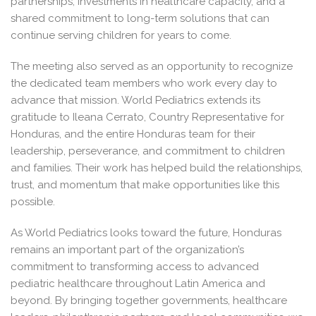
partnerships, investments in healthcare capacity, and a
shared commitment to long-term solutions that can
continue serving children for years to come.
The meeting also served as an opportunity to recognize
the dedicated team members who work every day to
advance that mission. World Pediatrics extends its
gratitude to Ileana Cerrato, Country Representative for
Honduras, and the entire Honduras team for their
leadership, perseverance, and commitment to children
and families. Their work has helped build the relationships,
trust, and momentum that make opportunities like this
possible.
As World Pediatrics looks toward the future, Honduras
remains an important part of the organization’s
commitment to transforming access to advanced
pediatric healthcare throughout Latin America and
beyond. By bringing together governments, healthcare