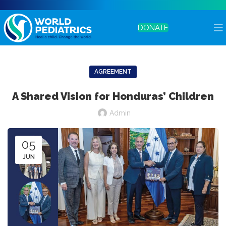
DONATE
AGREEMENT
A Shared Vision for Honduras’ Children
Admin
05
JUN