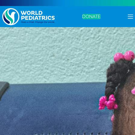
DONATE