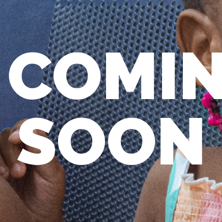
COMI
SOON