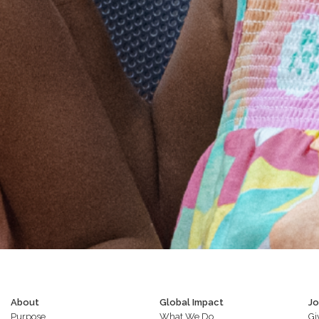
About
Global Impact
Jo
Purpose
What We Do
Gi