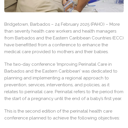
Bridgetown, Barbados – 24 February 2025 (PAHO) – More
than seventy health care workers and health managers
from Barbados and the Eastern Caribbean Countries (ECC)
have benefitted from a conference to enhance the
medical care provided to mothers and their babies.
The two-day conference ‘Improving Perinatal Care in
Barbados and the Eastern Caribbean’ was dedicated to
planning and implementing a regional approach to
prevention, services, interventions, and policies, as it
relates to perinatal care. Perinatal refers to the period from
the start of a pregnancy until the end of a baby’s first year.
This is the second edition of the perinatal health care
conference planned to achieve the following objectives: