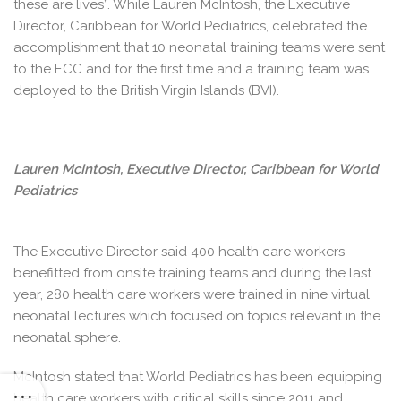
these are lives”. While Lauren McIntosh, the Executive
Director, Caribbean for World Pediatrics, celebrated the
accomplishment that 10 neonatal training teams were sent
to the ECC and for the first time and a training team was
deployed to the British Virgin Islands (BVI).
Lauren McIntosh, Executive Director, Caribbean for World
Pediatrics
The Executive Director said 400 health care workers
benefitted from onsite training teams and during the last
year, 280 health care workers were trained in nine virtual
neonatal lectures which focused on topics relevant in the
neonatal sphere.
McIntosh stated that World Pediatrics has been equipping
health care workers with critical skills since 2011 and