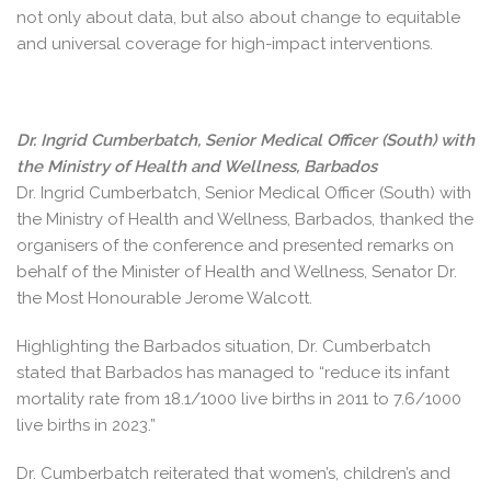
not only about data, but also about change to equitable
and universal coverage for high-impact interventions.
Dr. Ingrid Cumberbatch, Senior Medical Officer (South) with
the Ministry of Health and Wellness, Barbados
Dr. Ingrid Cumberbatch, Senior Medical Officer (South) with
the Ministry of Health and Wellness, Barbados, thanked the
organisers of the conference and presented remarks on
behalf of the Minister of Health and Wellness, Senator Dr.
the Most Honourable Jerome Walcott.
Highlighting the Barbados situation, Dr. Cumberbatch
stated that Barbados has managed to “reduce its infant
mortality rate from 18.1/1000 live births in 2011 to 7.6/1000
live births in 2023.”
Dr. Cumberbatch reiterated that women’s, children’s and