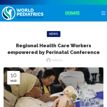
DONATE
NEWS
Regional Health Care Workers
empowered by Perinatal Conference
Admin
10
MAR