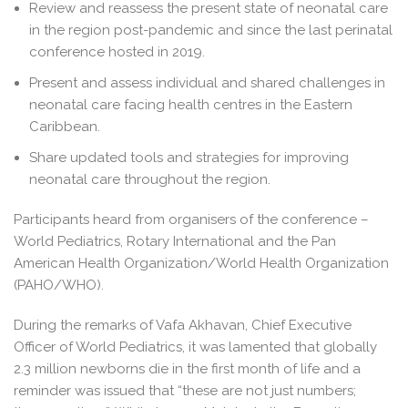
Review and reassess the present state of neonatal care
in the region post-pandemic and since the last perinatal
conference hosted in 2019.
Present and assess individual and shared challenges in
neonatal care facing health centres in the Eastern
Caribbean.
Share updated tools and strategies for improving
neonatal care throughout the region.
Participants heard from organisers of the conference –
World Pediatrics, Rotary International and the Pan
American Health Organization/World Health Organization
(PAHO/WHO).
During the remarks of Vafa Akhavan, Chief Executive
Officer of World Pediatrics, it was lamented that globally
2.3 million newborns die in the first month of life and a
reminder was issued that “these are not just numbers;