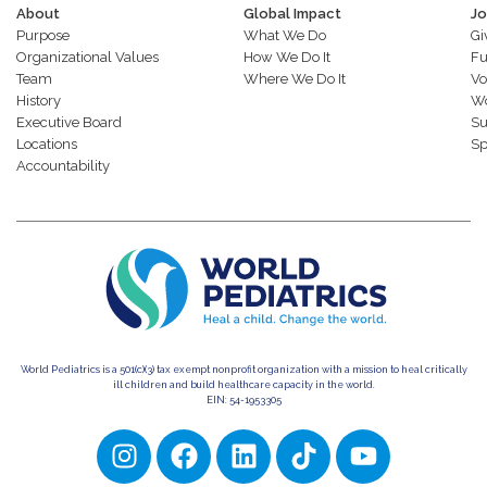
About
Global Impact
Jo
Purpose
What We Do
Gi
Organizational Values
How We Do It
Fu
Team
Where We Do It
Vo
History
Wo
Executive Board
Su
Locations
Sp
Accountability
World Pediatrics is a 501(c)(3) tax exempt nonprofit organization with a mission to heal critically
ill children and build healthcare capacity in the world.
EIN: 54-1953305