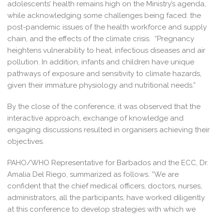
adolescents’ health remains high on the Ministry’s agenda,
while acknowledging some challenges being faced: the
post-pandemic issues of the health workforce and supply
chain, and the effects of the climate crisis. “Pregnancy
heightens vulnerability to heat, infectious diseases and air
pollution. In addition, infants and children have unique
pathways of exposure and sensitivity to climate hazards,
given their immature physiology and nutritional needs.”
By the close of the conference, it was observed that the
interactive approach, exchange of knowledge and
engaging discussions resulted in organisers achieving their
objectives.
PAHO/WHO Representative for Barbados and the ECC, Dr.
Amalia Del Riego, summarized as follows. “We are
confident that the chief medical officers, doctors, nurses,
administrators, all the participants, have worked diligently
at this conference to develop strategies with which we