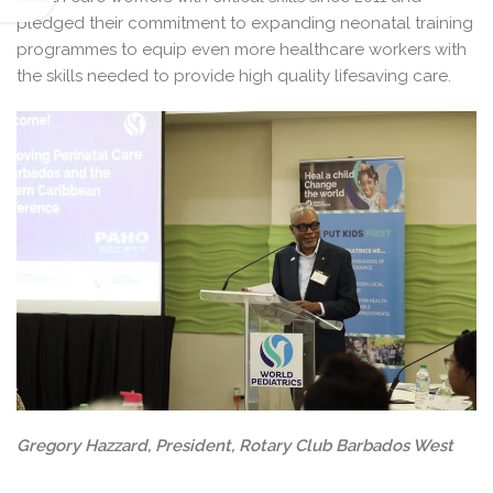
pledged their commitment to expanding neonatal training
programmes to equip even more healthcare workers with
the skills needed to provide high quality lifesaving care.
Gregory Hazzard, President, Rotary Club Barbados West