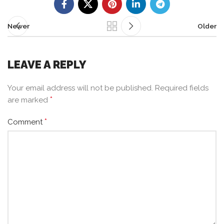
Newer
Older
LEAVE A REPLY
Your email address will not be published.
Required fields
*
are marked
*
Comment