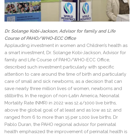
Dr. Solange Kobi-Jackson, Advisor for family and Life
Course of PAHO/WHO-ECC Office
Applauding investment in women and Children’s health as
a smart investment, Dr. Solange Kobi-Jackson, Advisor for
family and Life Course of PAHO/WHO-ECC Office,
described such investment particularly with specific
attention to care around the time of birth and particularly
care of small and sick newborns, as a decision that can
save nearly three million lives of women, newborns and
stillbirths. In the region of non-Latin America, Neonatal
Mortality Rate (NMR) in 2022 was 12.4/1000 live births,
above the global goal of at least and as low as 12; and
ranged from 6 to more than 15 per 1,000 live births. Dr
Pablo Duran, the PAHO regional advisor for perinatal
health emphasized the improvement of perinatal health is