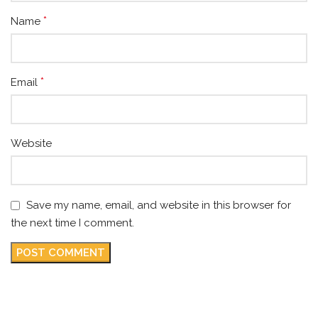
*
Name
*
Email
Website
Save my name, email, and website in this browser for
the next time I comment.