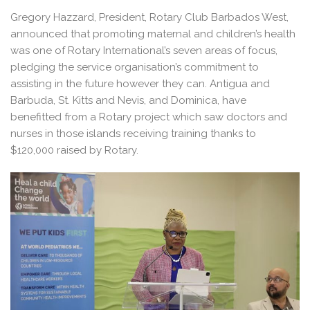
Gregory Hazzard, President, Rotary Club Barbados West,
announced that promoting maternal and children’s health
was one of Rotary International’s seven areas of focus,
pledging the service organisation’s commitment to
assisting in the future however they can. Antigua and
Barbuda, St. Kitts and Nevis, and Dominica, have
benefitted from a Rotary project which saw doctors and
nurses in those islands receiving training thanks to
$120,000 raised by Rotary.