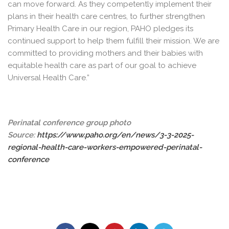
can move forward. As they competently implement their
plans in their health care centres, to further strengthen
Primary Health Care in our region, PAHO pledges its
continued support to help them fulfill their mission. We are
committed to providing mothers and their babies with
equitable health care as part of our goal to achieve
Universal Health Care.”
Perinatal conference group photo
Source:
https://www.paho.org/en/news/3-3-2025-
regional-health-care-workers-empowered-perinatal-
conference