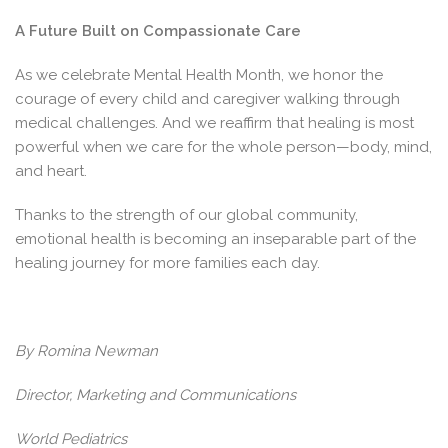
A Future Built on Compassionate Care
As we celebrate Mental Health Month, we honor the
courage of every child and caregiver walking through
medical challenges. And we reaffirm that healing is most
powerful when we care for the whole person—body, mind,
and heart.
Thanks to the strength of our global community,
emotional health is becoming an inseparable part of the
healing journey for more families each day.
By Romina Newman
Director, Marketing and Communications
World Pediatrics