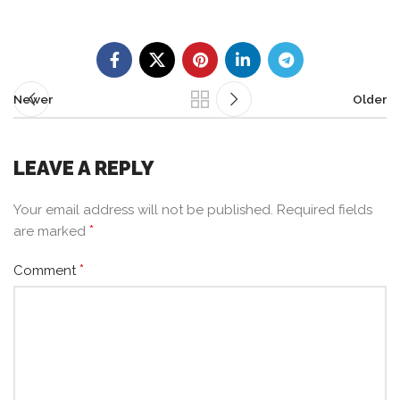
Newer
Older
LEAVE A REPLY
Your email address will not be published.
Required fields
*
are marked
*
Comment