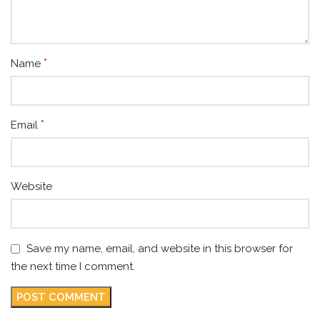
*
Name
*
Email
Website
Save my name, email, and website in this browser for
the next time I comment.