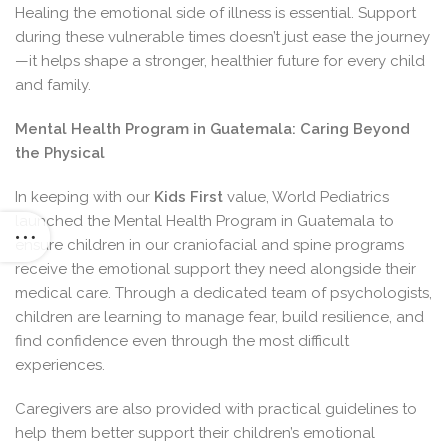
Healing the emotional side of illness is essential. Support
during these vulnerable times doesn’t just ease the journey
—it helps shape a stronger, healthier future for every child
and family.
Mental Health Program in Guatemala: Caring Beyond
the Physical
In keeping with our
Kids First
value, World Pediatrics
launched the Mental Health Program in Guatemala to
ensure children in our craniofacial and spine programs
receive the emotional support they need alongside their
medical care. Through a dedicated team of psychologists,
children are learning to manage fear, build resilience, and
find confidence even through the most difficult
experiences.
Caregivers are also provided with practical guidelines to
help them better support their children’s emotional