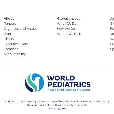
About
Global Impact
Jo
Purpose
What We Do
Gi
Organizational Values
How We Do It
Fu
Team
Where We Do It
Vo
History
Wo
Executive Board
Su
Locations
Sp
Accountability
World Pediatrics is a 501(c)(3) tax exempt nonprofit organization with a mission to heal critically
ill children and build healthcare capacity in the world.
EIN: 54-1953305