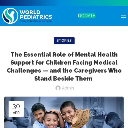
DONATE
STORIES
The Essential Role of Mental Health
Support for Children Facing Medical
Challenges — and the Caregivers Who
Stand Beside Them
Admin
30
APR