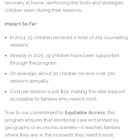
recovery at home, reinforcing the tools and strategies
children learn during their sessions.
Impact So Far:
In 2024, 23 children received a total of 219 counseling
sessions.
Already in 2025, 19 children have been supported
through the program.
On average, about 30 children receive over 300
sessions annually.
Cost per session is just $20, making this vital support
accessible to families who need it most.
True to our commitment to
Equitable Access
, this
program ensures that emotional care isn’t limited by
geography or economic barriers—it reaches families
where they are, in the moments they need it most.