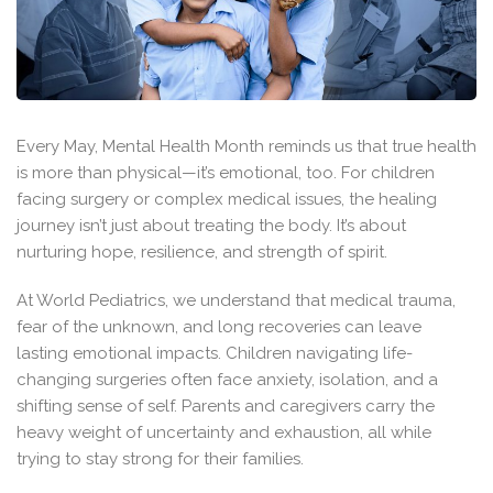
Every May, Mental Health Month reminds us that true health
is more than physical—it’s emotional, too. For children
facing surgery or complex medical issues, the healing
journey isn’t just about treating the body. It’s about
nurturing hope, resilience, and strength of spirit.
At World Pediatrics, we understand that medical trauma,
fear of the unknown, and long recoveries can leave
lasting emotional impacts. Children navigating life-
changing surgeries often face anxiety, isolation, and a
shifting sense of self. Parents and caregivers carry the
heavy weight of uncertainty and exhaustion, all while
trying to stay strong for their families.