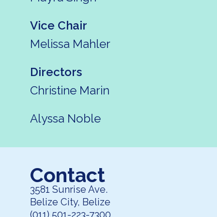
Vice Chair
Melissa Mahler
Directors
Christine Marin
Alyssa Noble
Contact
3581 Sunrise Ave.
Belize City, Belize
(011) 501-223-7300