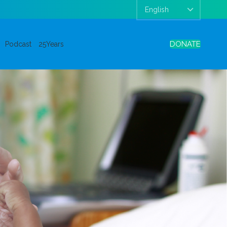
DONATE
Podcast
25Years