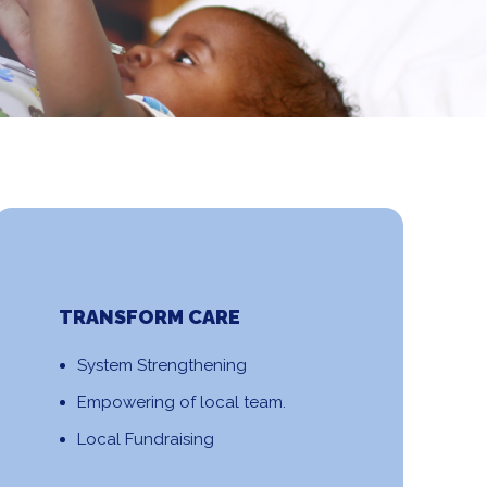
TRANSFORM CARE
System Strengthening
Empowering of local team.
Local Fundraising