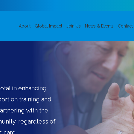
About
Global Impact
Join Us
News & Events
Contact
otal in enhancing
ort on training and
Partnering with the
unity, regardless of
c care.