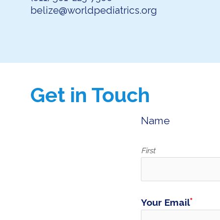
belize@worldpediatrics.org
Get in Touch
Name
First
Your Email