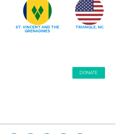
ST. VINCENT AND THE
TRIANGLE, NC
GRENADINES
DONATE