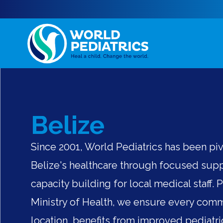
Belize
Since 2001, World Pediatrics has been piv
Belize's healthcare through focused supp
capacity building for local medical staff. 
Ministry of Health, we ensure every comm
location, benefits from improved pediatri