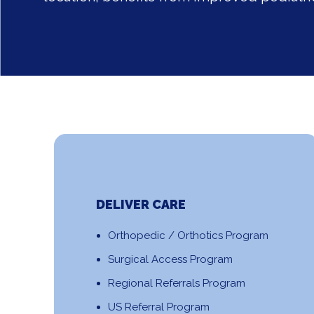
DELIVER CARE
Orthopedic / Orthotics Program
Surgical Access Program
Regional Referrals Program
US Referral Program