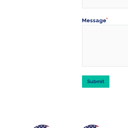
Message
Submit