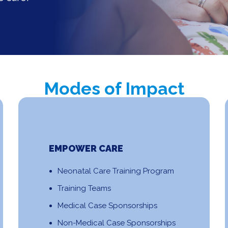
Modes of Impact
EMPOWER CARE
Neonatal Care Training Program
Training Teams
Medical Case Sponsorships
Non-Medical Case Sponsorships