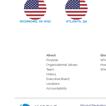
RICHMOND, VA (HQ)
ATLANTA, GA
About
Glo
Purpose
Wha
Organizational Values
How
Team
Whe
History
Executive Board
Locations
Accountability
World Pediatric