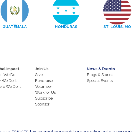
GUATEMALA
HONDURAS
ST. LOUIS, MO
bal Impact
Join Us
News & Events
t We Do
Give
Blogs & Stories
 We Do It
Fundraise
Special Events
re We Do It
Volunteer
Work for Us
Subscribe
Sponsor
s is a 501(c)(3) tax exempt nonprofit organization with a mission