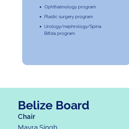
Ophthalmology program
Plastic surgery program
Urology/nephrology/Spina
Bifida program
Belize Board
Chair
Mayra Singh