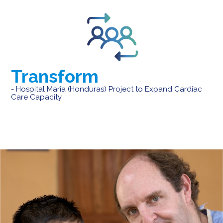
Transform
- Hospital Maria (Honduras) Project to Expand Cardiac
Care Capacity