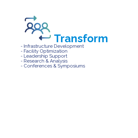
Transform
- Infrastructure Development
- Facility Optimization
- Leadership Support
- Research & Analysis
- Conferences & Symposiums